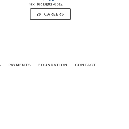
Fax: (605)582-8634
CAREERS
S
PAYMENTS
FOUNDATION
CONTACT
info@MyBethanyHome.org
·
+1-605-338-2351
Log in