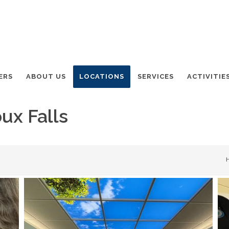
ERS
ABOUT US
LOCATIONS
SERVICES
ACTIVITIE
ux Falls