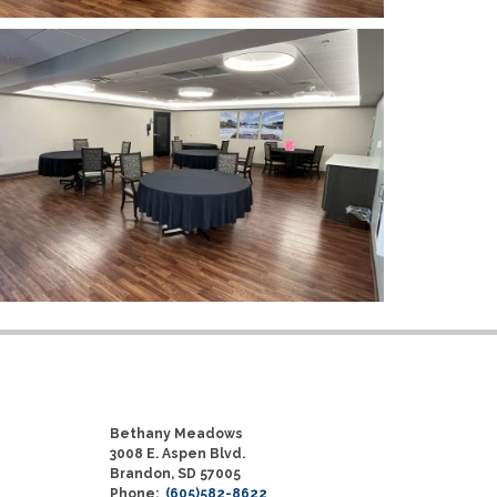
Bethany Meadows
3008 E. Aspen Blvd.
Brandon, SD 57005
Phone:
(605)582-8622