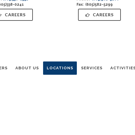
(605)338-0241
Fax: (605)582-5299
CAREERS
CAREERS
ERS
ABOUT US
LOCATIONS
SERVICES
ACTIVITIE
utheran Home