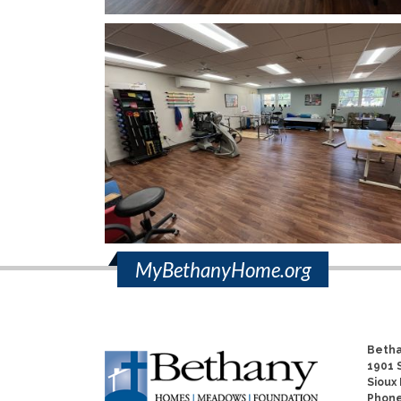
MyBethanyHome.org
Betha
1901 S
Sioux 
Phon