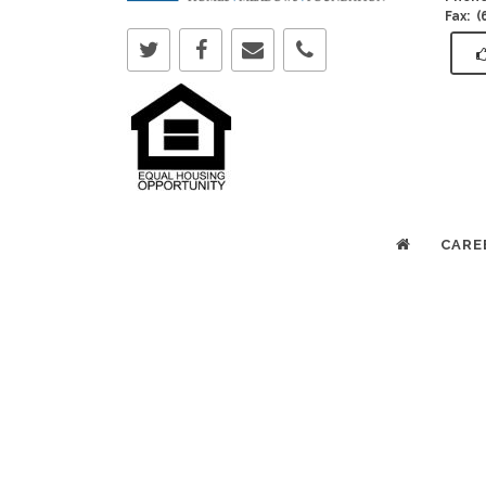
Fax: 
CARE
Copyright © 2025 All Rights Reserved. Bethany L
Sioux Falls & Brandon, SD.