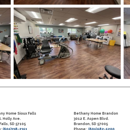
ny Home Sioux Falls
Bethany Home Brandon
. Holly Ave.
3012 E. Aspen Blvd.
Falls, SD 57105
Brandon, SD 57005
e:
(605)338-2351
Phone:
(605)582-5200