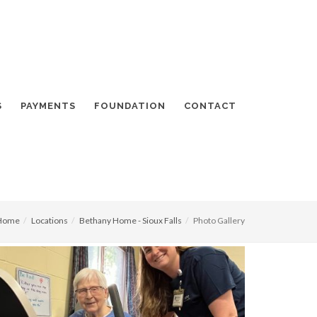
S
PAYMENTS
FOUNDATION
CONTACT
Home
Locations
Bethany Home - Sioux Falls
Photo Gallery