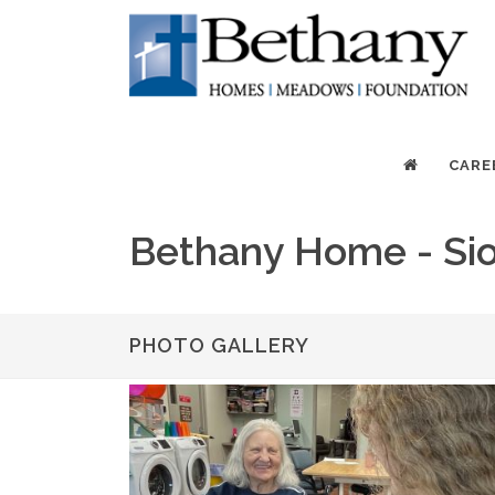
CARE
Bethany Home - Sio
PHOTO GALLERY