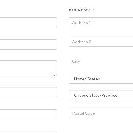
ADDRESS:
*