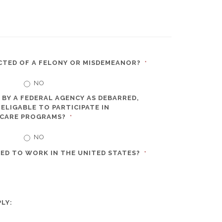
CTED OF A FELONY OR MISDEMEANOR?
*
NO
 BY A FEDERAL AGENCY AS DEBARRED,
ELIGABLE TO PARTICIPATE IN
 CARE PROGRAMS?
*
NO
ED TO WORK IN THE UNITED STATES?
*
LY: