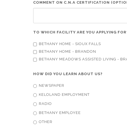
COMMENT ON C.N.A CERTIFICATION (OPTIO
TO WHICH FACILITY ARE YOU APPLYING FO
BETHANY HOME - SIOUX FALLS
BETHANY HOME - BRANDON
BETHANY MEADOWS ASSISTED LIVING - B
HOW DID YOU LEARN ABOUT US?
NEWSPAPER
KELOLAND EMPLOYMENT
RADIO
BETHANY EMPLOYEE
OTHER