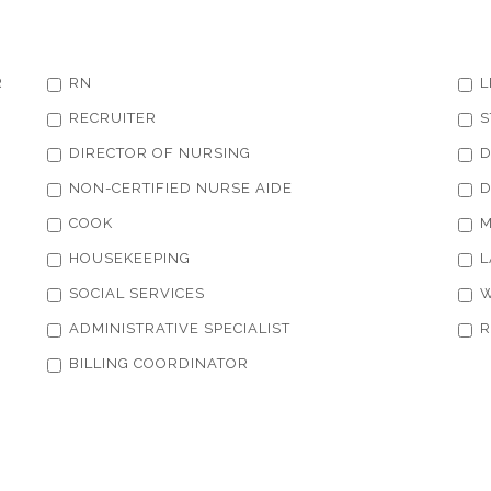
R
RN
L
RECRUITER
S
DIRECTOR OF NURSING
D
NON-CERTIFIED NURSE AIDE
D
COOK
M
HOUSEKEEPING
L
SOCIAL SERVICES
W
ADMINISTRATIVE SPECIALIST
R
BILLING COORDINATOR