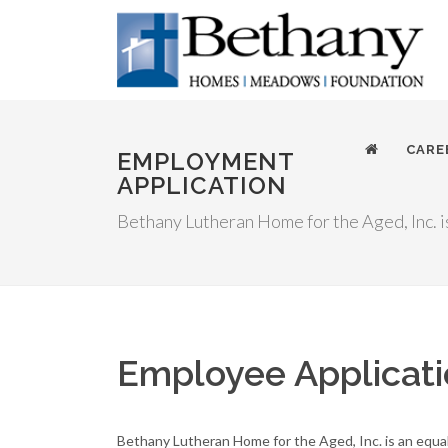
CARE
EMPLOYMENT
APPLICATION
Bethany Lutheran Home for the Aged, Inc. i
Employee Applicat
Bethany Lutheran Home for the Aged, Inc. is an equa