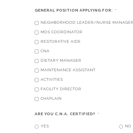
GENERAL POSITION APPLYING FOR:
*
NEIGHBORHOOD LEADER/NURSE MANAGE
MDS COORDINATOR
RESTORATIVE AIDE
CNA
DIETARY MANAGER
MAINTENANCE ASSISTANT
ACTIVITIES
FACILITY DIRECTOR
CHAPLAIN
ARE YOU C.N.A. CERTIFIED?
*
YES
NO