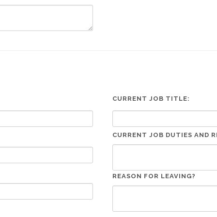
CURRENT JOB TITLE:
CURRENT JOB DUTIES AND R
REASON FOR LEAVING?