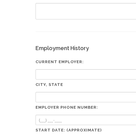
Employment History
CURRENT EMPLOYER:
CITY, STATE
EMPLOYER PHONE NUMBER:
START DATE: (APPROXIMATE)