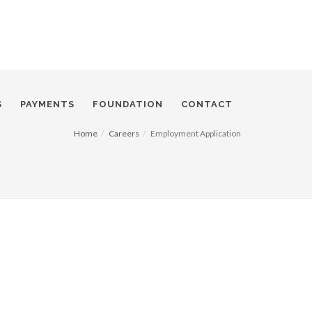
S
PAYMENTS
FOUNDATION
CONTACT
Home
Careers
Employment Application