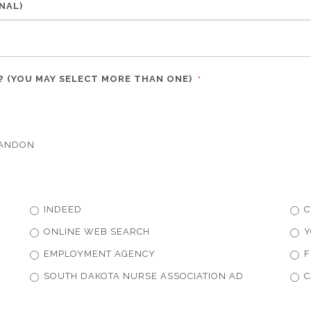
NAL)
R? (YOU MAY SELECT MORE THAN ONE)
*
RANDON
INDEED
C
ONLINE WEB SEARCH
Y
EMPLOYMENT AGENCY
F
SOUTH DAKOTA NURSE ASSOCIATION AD
C