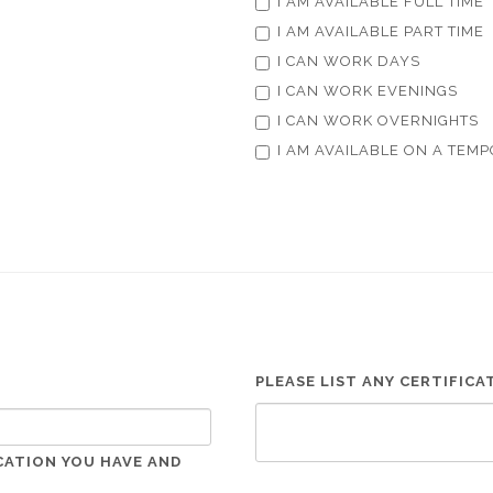
I AM AVAILABLE FULL TIME
I AM AVAILABLE PART TIME
I CAN WORK DAYS
I CAN WORK EVENINGS
I CAN WORK OVERNIGHTS
I AM AVAILABLE ON A TEMP
PLEASE LIST ANY CERTIFIC
CATION YOU HAVE AND