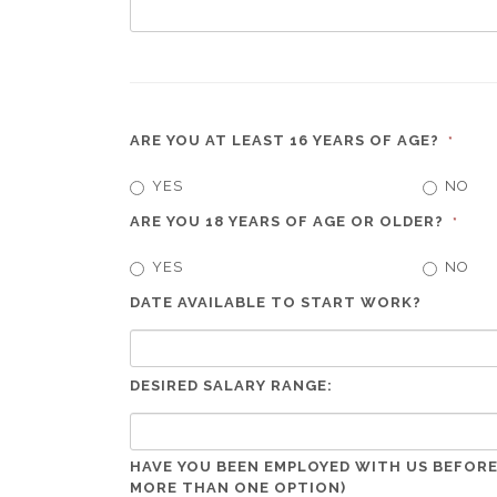
ARE YOU AT LEAST 16 YEARS OF AGE?
*
YES
NO
ARE YOU 18 YEARS OF AGE OR OLDER?
*
YES
NO
DATE AVAILABLE TO START WORK?
DESIRED SALARY RANGE:
HAVE YOU BEEN EMPLOYED WITH US BEFORE
MORE THAN ONE OPTION)