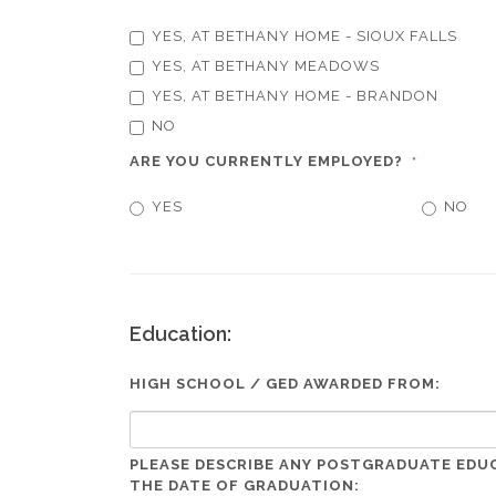
YES, AT BETHANY HOME - SIOUX FALLS
YES, AT BETHANY MEADOWS
YES, AT BETHANY HOME - BRANDON
NO
ARE YOU CURRENTLY EMPLOYED?
*
YES
NO
Education:
HIGH SCHOOL / GED AWARDED FROM:
PLEASE DESCRIBE ANY POSTGRADUATE EDU
THE DATE OF GRADUATION: