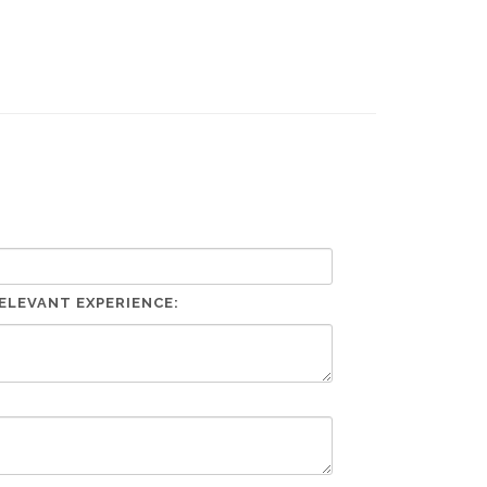
ELEVANT EXPERIENCE: