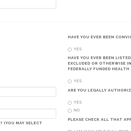
HAVE YOU EVER BEEN CONVI
YES
HAVE YOU EVER BEEN LISTED
EXCLUDED OR OTHERWISE IN
FEDERALLY FUNDED HEALTH
YES
ARE YOU LEGALLY AUTHORIZ
YES
NO
PLEASE CHECK ALL THAT APP
? (YOU MAY SELECT