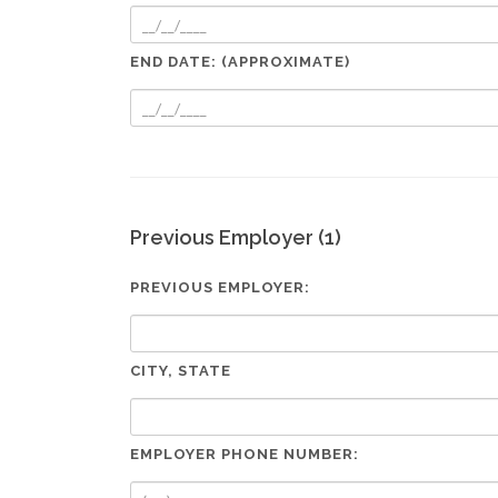
END DATE: (APPROXIMATE)
Previous Employer (1)
PREVIOUS EMPLOYER:
CITY, STATE
EMPLOYER PHONE NUMBER: