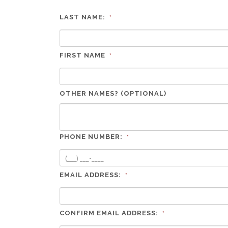
LAST NAME:
*
FIRST NAME
*
OTHER NAMES? (OPTIONAL)
PHONE NUMBER:
*
EMAIL ADDRESS:
*
CONFIRM EMAIL ADDRESS:
*