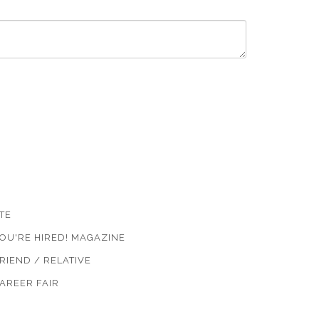
TE
OU'RE HIRED! MAGAZINE
RIEND / RELATIVE
AREER FAIR