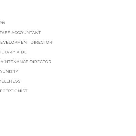
PN
TAFF ACCOUNTANT
EVELOPMENT DIRECTOR
IETARY AIDE
AINTENANCE DIRECTOR
AUNDRY
ELLNESS
ECEPTIONIST