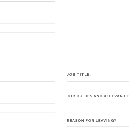
JOB TITLE:
JOB DUTIES AND RELEVANT 
REASON FOR LEAVING?