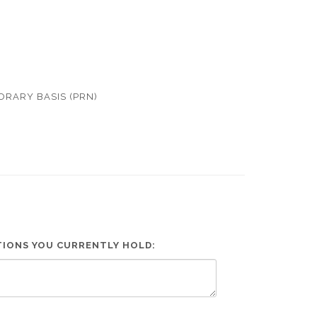
ORARY BASIS (PRN)
ATIONS YOU CURRENTLY HOLD: