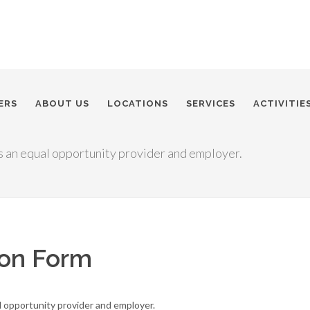
ERS
ABOUT US
LOCATIONS
SERVICES
ACTIVITIE
s an equal opportunity provider and employer.
ion Form
l opportunity provider and employer.